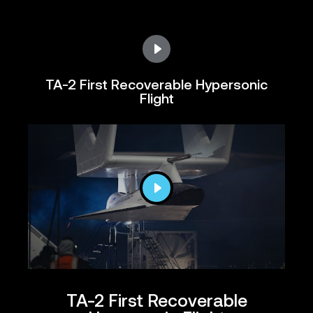
TA-2 First Recoverable Hypersonic
Flight
TA-2 First Recoverable