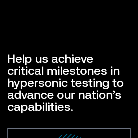
Help us achieve
critical milestones in
hypersonic testing to
advance our nation’s
capabilities.