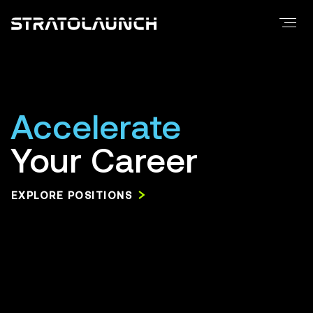
FAQ
Merchandise
Careers
Positions
Accelerate
Locations
Your Career
Culture
Benefits
EXPLORE POSITIONS
Media
Press Releases
Media Resources
Contact