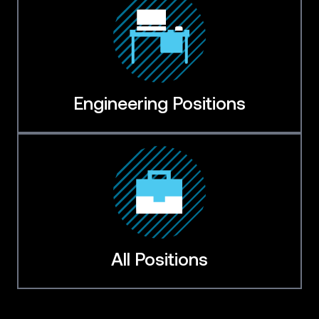
Engineering Positions
All Positions