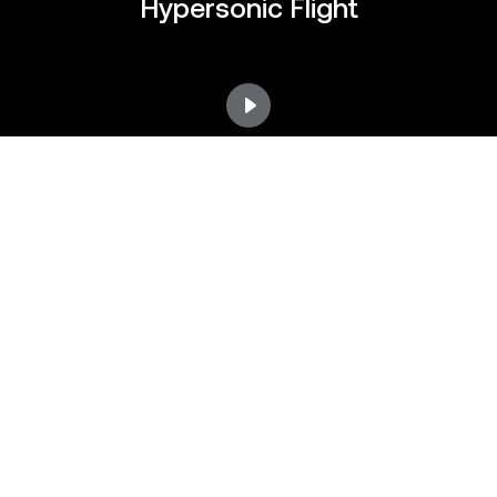
Hypersonic Flight
Preparing for TA-2 First Flight
Preparing for TA-2 First Flight