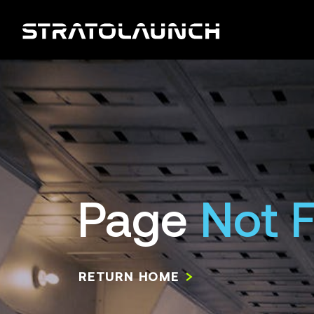
Page
Not 
RETURN HOME