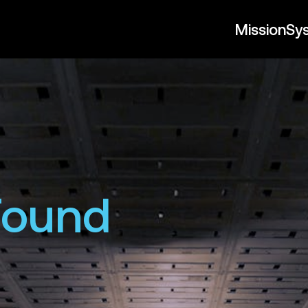
Mission
Sy
Found