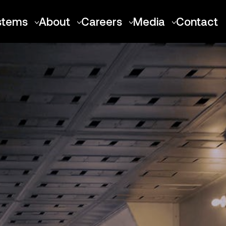
stems
About
Careers
Media
Contact
Talon-A
About Stratolaunch
Positions
News
Air Launch Platforms
Our Team
Locations
Images
Roc
Merchandise
Culture
Videos
Spirit of Mojave
Benefits
Future Vehicles