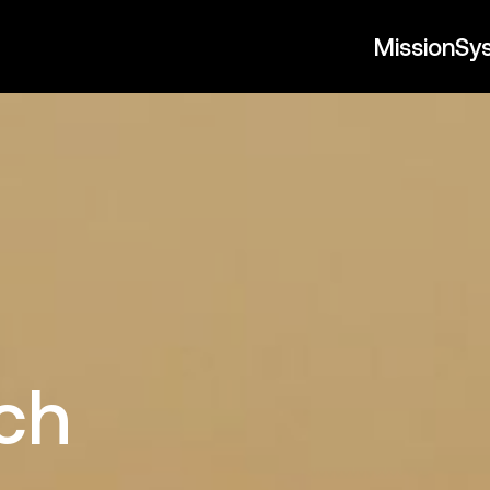
Mission
Sy
t
ch