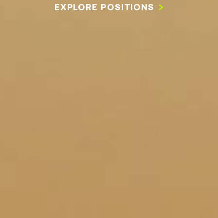
EXPLORE POSITIONS