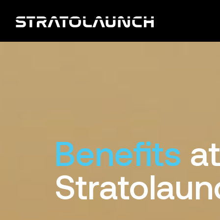
Benefits
a
Stratolaun