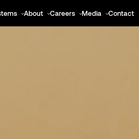
stems
About
Careers
Media
Contact
Talon-A
About Stratolaunch
Positions
Press Releases
Air Launch Platforms
Our Team
Locations
Media Resource
Roc
FAQ
Culture
Spirit of Mojave
Merchandise
Benefits
Future Vehicles