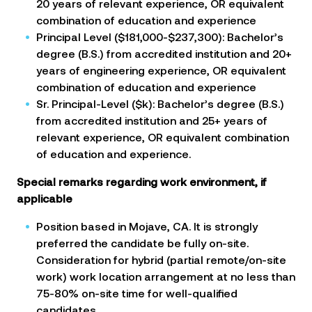
20 years of relevant experience, OR equivalent
combination of education and experience
Principal Level ($181,000-$237,300): Bachelor’s
degree (B.S.) from accredited institution and 20+
years of engineering experience, OR equivalent
combination of education and experience
Sr. Principal-Level ($k): Bachelor’s degree (B.S.)
from accredited institution and 25+ years of
relevant experience, OR equivalent combination
of education and experience.
Special remarks regarding work environment, if
applicable
Position based in Mojave, CA. It is strongly
preferred the candidate be fully on-site.
Consideration for hybrid (partial remote/on-site
work) work location arrangement at no less than
75-80% on-site time for well-qualified
candidates.