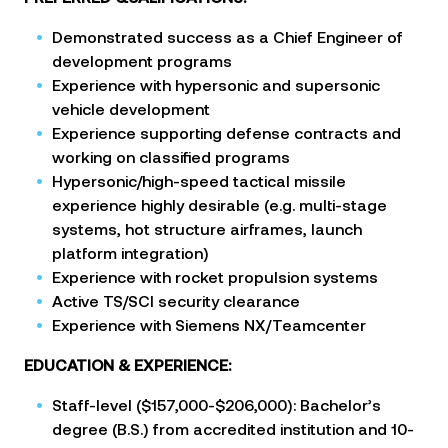
Demonstrated success as a Chief Engineer of
development programs
Experience with hypersonic and supersonic
vehicle development
Experience supporting defense contracts and
working on classified programs
Hypersonic/high-speed tactical missile
experience highly desirable (e.g. multi-stage
systems, hot structure airframes, launch
platform integration)
Experience with rocket propulsion systems
Active TS/SCI security clearance
Experience with Siemens NX/Teamcenter
EDUCATION & EXPERIENCE:
Staff-level ($157,000-$206,000): Bachelor’s
degree (B.S.) from accredited institution and 10-