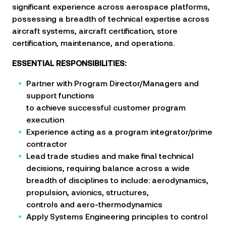
significant experience across aerospace platforms,
possessing a breadth of technical expertise across
aircraft systems, aircraft certification, store
certification, maintenance, and operations.
ESSENTIAL RESPONSIBILITIES:
Partner with Program Director/Managers and
support functions
to achieve successful customer program
execution
Experience acting as a program integrator/prime
contractor
Lead trade studies and make final technical
decisions, requiring balance across a wide
breadth of disciplines to
include: aerodynamics,
propulsion, avionics, structures,
controls and aero-thermodynamics
Apply Systems Engineering principles to control