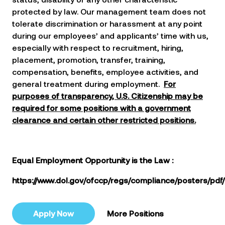
protected by law. Our management team does not
tolerate discrimination or harassment at any point
during our employees’ and applicants’ time with us,
especially with respect to recruitment, hiring,
placement, promotion, transfer, training,
compensation, benefits, employee activities, and
general treatment during employment.
For
purposes of transparency, U.S. Citizenship may be
required for some positions with a government
clearance and certain other restricted positions.
Equal Employment Opportunity is the Law
:
https://www.dol.gov/ofccp/regs/compliance/posters/pdf
Apply Now
More Positions