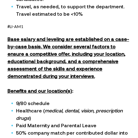
Travel, as needed, to support the department.
Travel estimated to be <10%
#LI-AM1
Base salary and leveling are established on a case-
by-case basis. We consider several factors to
ensure a competitive offer, including your location,
educational background, and a comprehensive
assessment of the skills and experience
demonstrated during your interviews.
Benefits
and our
location(s)
:
9/80 schedule
Healthcare (
medical, dental, vision, prescription
drugs
)
Paid Maternity and Parental Leave
50% company match per contributed dollar into