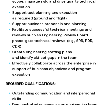
scope, manage risk, and drive quality technical
execution
Support test planning and execution
as required (ground and flight)
Support business proposals and planning
Facilitate successful technical meetings and
reviews such as Engineering Review Board
phase-gate technical
reviews. (e.g., SRR, PDR,
CDR)
Create engineering staffing plans
and identify skillset gaps in the team
Effectively collaborate across the enterprise in
support of business objectives and program
execution
REQUIRED QUALIFICATIONS:
Outstanding communication and interpersonal
skills
Demonstrated success as an engineering team