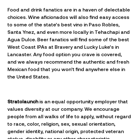
Food and drink fanatics are in a haven of delectable
choices. Wine aficionados will also find easy access
to some of the state’s best vino in Paso Robles,
Santa Ynez, and even more locally in Tehachapi and
Agua Dulce. Beer fanatics will find some of the best
West Coast IPAs at Bravery and Lucky Luke’s in
Lancaster. Any food option you crave is covered,
and we always recommend the authentic and fresh
Mexican food that you won’t find anywhere else in
the United States.
Stratolaunch
is an equal opportunity employer that
values diversity at our company. We encourage
people from all walks of life to apply, without regard
to race, color, religion, sex, sexual orientation,
gender identity, national origin, protected veteran
status, disability or any other characteristic