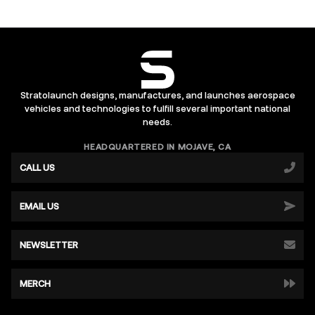
Stratolaunch designs, manufactures, and launches aerospace
vehicles and technologies to fulfill several important national
needs.
HEADQUARTERED IN MOJAVE, CA
CALL US
EMAIL US
NEWSLETTER
MERCH