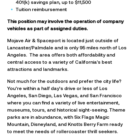
401(k) savings plan, up to $11,500
Tuition reimbursement
This position may involve the operation of company
vehicles as part of assigned duties.
Mojave Air & Spaceport is located just outside of
Lancaster/Palmdale and is only 95 miles north of Los
Angeles. The area offers both affordability and
central access to a variety of California's best
attractions and landmarks.
Not much for the outdoors and prefer the city life?
You’re within a half day’s drive or less of Los
Angeles, San Diego, Las Vegas, and San Francisco
where you can find a variety of live entertainment,
museums, tours, and historical sight-seeing. Theme
parks are in abundance, with Six Flags Magic
Mountain, Disneyland, and Knotts Berry Farm ready
to meet the needs of rollercoaster thrill seekers.