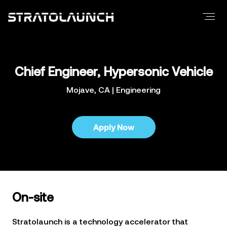
Careers
Positions
Locations
Culture
Chief Engineer, Hypersonic Vehicle
Benefits
Mojave, CA | Engineering
Media
News
Apply Now
Images
Videos
Newsletter
Contact
On-site
Stratolaunch is a technology accelerator that