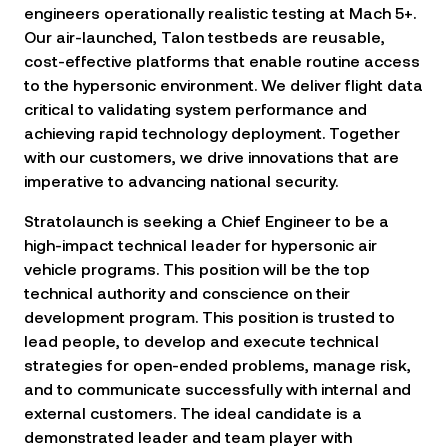
engineers operationally realistic testing at Mach 5+.
Our air-launched, Talon testbeds are reusable,
cost-effective platforms that enable routine access
to the hypersonic environment. We deliver flight data
critical to validating system performance and
achieving rapid technology deployment. Together
with our customers, we drive innovations that are
imperative to advancing national security.
Stratolaunch
is seeking a Chief Engineer to be a
high-impact technical leader for hypersonic air
vehicle programs. This position will be the top
technical authority and conscience on their
development program. This position is trusted to
lead people, to develop and execute technical
strategies for open-ended problems, manage risk,
and to communicate successfully with internal and
external customers. The ideal candidate is a
demonstrated leader and team player with