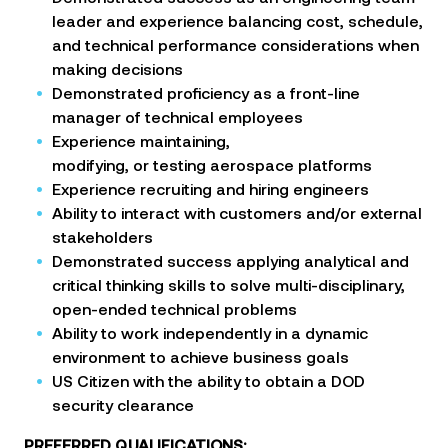
leader and experience balancing cost, schedule,
and technical
performance considerations when
making decisions
Demonstrated proficiency as a front-line
manager of technical employees
Experience maintaining,
modifying, or testing aerospace platforms
Experience recruiting and hiring engineers
Ability to interact with customers and/or external
stakeholders
Demonstrated success applying analytical and
critical thinking skills to solve multi-disciplinary,
open-ended
technical problems
Ability to work independently in a dynamic
environment to achieve business goals
US Citizen with the ability to obtain a DOD
security clearance
PREFERRED QUALIFICATIONS: