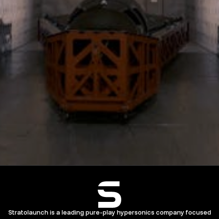
Stratolaunch is a leading pure-play hypersonics company focused